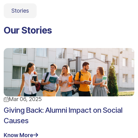
Stories
Our Stories
Mar 06, 2025
Giving Back: Alumni Impact on Social
Causes
Know More