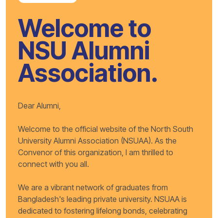
Welcome to
NSU Alumni
Association.
Dear Alumni,
Welcome to the official website of the North South
University Alumni Association (NSUAA). As the
Convenor of this organization, I am thrilled to
connect with you all.
We are a vibrant network of graduates from
Bangladesh's leading private university. NSUAA is
dedicated to fostering lifelong bonds, celebrating