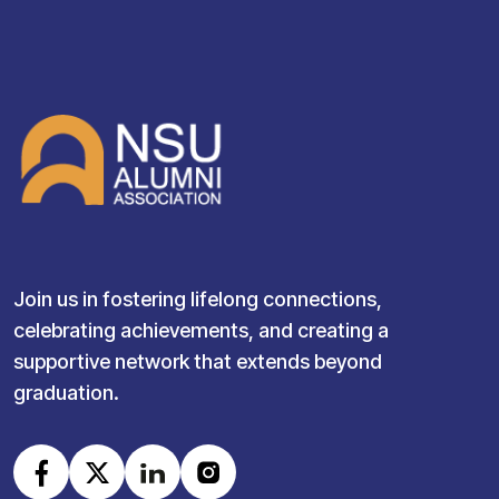
Join us in fostering lifelong connections,
celebrating achievements, and creating a
supportive network that extends beyond
graduation.