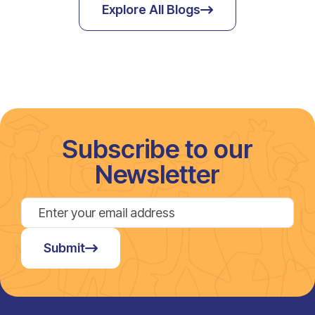
Explore All Blogs
Subscribe to our
Newsletter
Submit