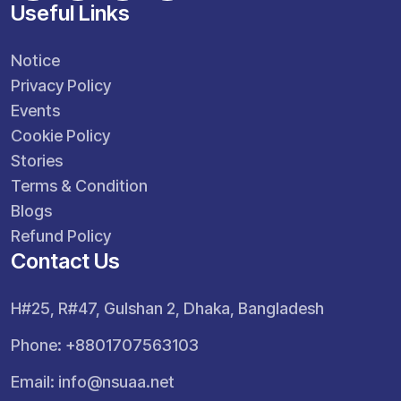
Useful Links
Notice
Privacy Policy
Events
Cookie Policy
Stories
Terms & Condition
Blogs
Refund Policy
Contact Us
H#25, R#47, Gulshan 2, Dhaka, Bangladesh
Phone: +8801707563103
Email:
info@nsuaa.net