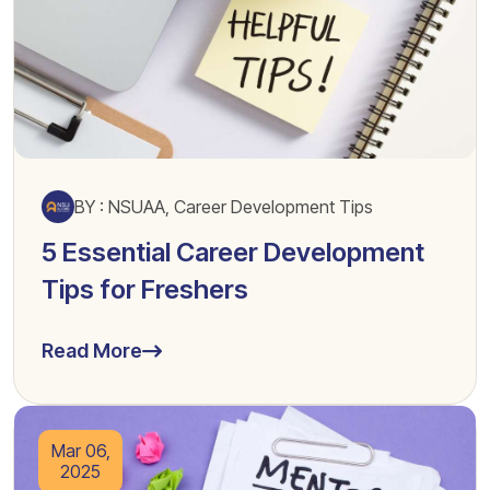
BY : NSUAA, Career Development Tips
5 Essential Career Development
Tips for Freshers
Read More
Mar 06,
2025