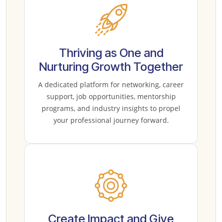
Thriving as One and
Nurturing Growth Together
A dedicated platform for networking, career
support, job opportunities, mentorship
programs, and industry insights to propel
your professional journey forward.
Create Impact and Give