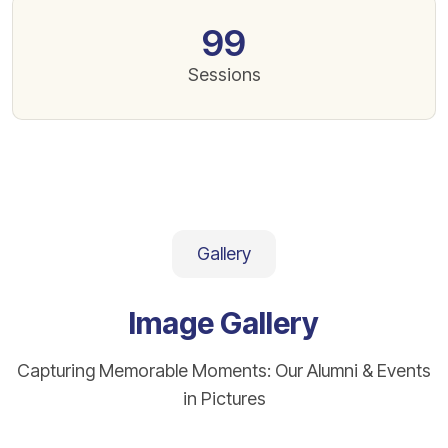
99
Sessions
Gallery
Image Gallery
Capturing Memorable Moments: Our Alumni & Events
in Pictures