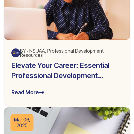
BY : NSUAA, Professional Development
Resources
Elevate Your Career: Essential
Professional Development
Resources
Read More
Mar 06,
2025