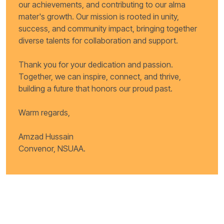
our achievements, and contributing to our alma
mater's growth. Our mission is rooted in unity,
success, and community impact, bringing together
diverse talents for collaboration and support.
Thank you for your dedication and passion.
Together, we can inspire, connect, and thrive,
building a future that honors our proud past.
Warm regards,
Amzad Hussain
Convenor, NSUAA.