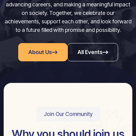
advancing careers, and making a meaningful impact
on society. Together, we celebrate our
achievements, support each other, and look forward
to a future filled with promise and possibility.
About Us
All Events
Join Our Community
Why you should join us