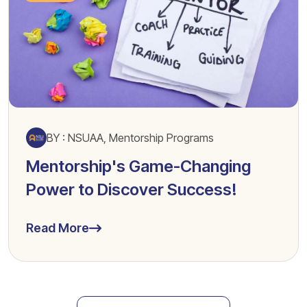
BY : NSUAA, Mentorship Programs
Mentorship's Game-Changing
Power to Discover Success!
Read More