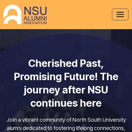
Cherished Past,
Promising Future! The
journey after NSU
continues here
Join a vibrant community of North South University
alumni dedicated to fostering lifelong connections,