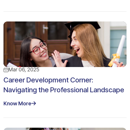
Mar 06, 2025
Career Development Corner:
Navigating the Professional Landscape
Know More