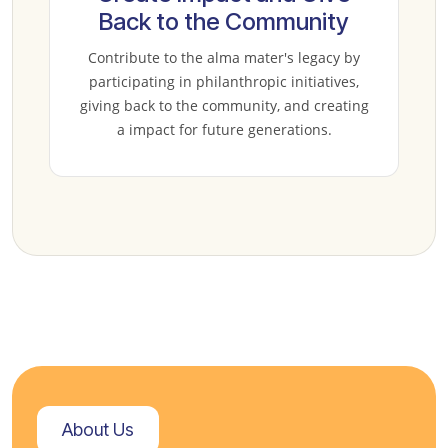
Back to the Community
Contribute to the alma mater's legacy by
participating in philanthropic initiatives,
giving back to the community, and creating
a impact for future generations.
About Us