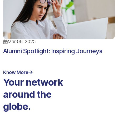
Mar 06, 2025
Alumni Spotlight: Inspiring Journeys
Know More
Your network
around the
globe.