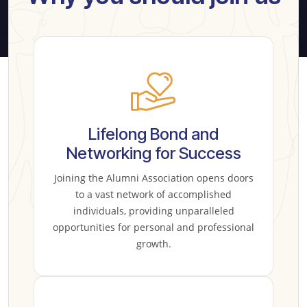
Lifelong Bond and
Networking for Success
Joining the Alumni Association opens doors
to a vast network of accomplished
individuals, providing unparalleled
opportunities for personal and professional
growth.