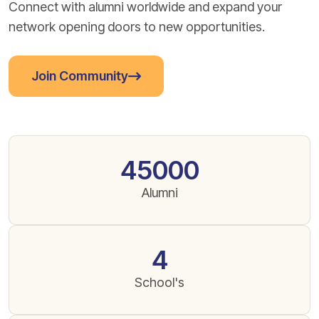
Connect with alumni worldwide and expand your
network opening doors to new opportunities.
Join Community
45000
Alumni
4
School's