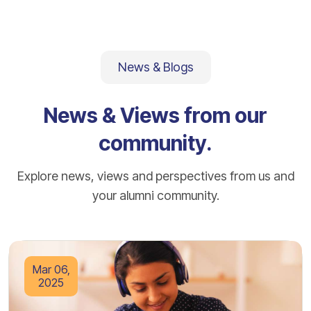
News & Blogs
News & Views from our
community.
Explore news, views and perspectives from us and
your alumni community.
Mar 06,
2025