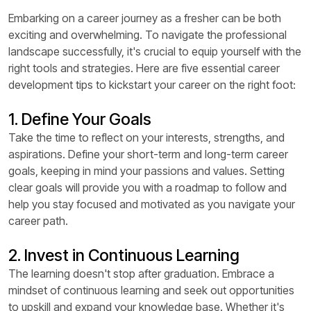
Embarking on a career journey as a fresher can be both
exciting and overwhelming. To navigate the professional
landscape successfully, it's crucial to equip yourself with the
right tools and strategies. Here are five essential career
development tips to kickstart your career on the right foot:
1. Define Your Goals
Take the time to reflect on your interests, strengths, and
aspirations. Define your short-term and long-term career
goals, keeping in mind your passions and values. Setting
clear goals will provide you with a roadmap to follow and
help you stay focused and motivated as you navigate your
career path.
2. Invest in Continuous Learning
The learning doesn't stop after graduation. Embrace a
mindset of continuous learning and seek out opportunities
to upskill and expand your knowledge base. Whether it's