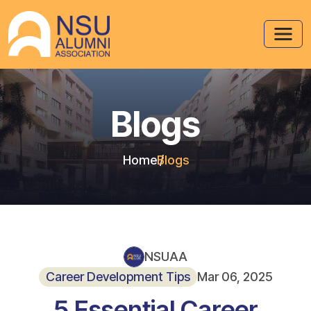
Blogs
Home
Blogs
NSUAA
Career Development Tips
Mar 06, 2025
5 Essential Career