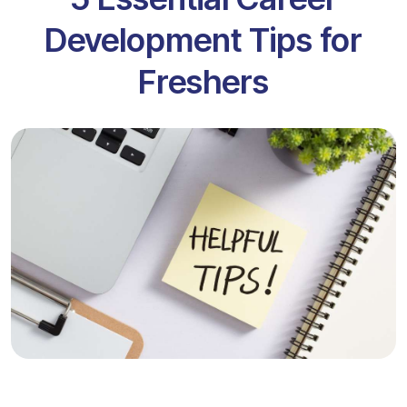
Development Tips for
Freshers