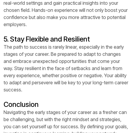
real-world settings and gain practical insights into your
chosen field. Hands-on experience will not only boost your
confidence but also make you more attractive to potential
employers.
5. Stay Flexible and Resilient
The path to success is rarely linear, especially in the early
stages of your career. Be prepared to adapt to changes
and embrace unexpected opportunities that come your
way. Stay resilient in the face of setbacks and learn from
every experience, whether positive or negative. Your ability
to adapt and persevere will be key to your long-term career
success.
Conclusion
Navigating the early stages of your career as a fresher can
be challenging, but with the right mindset and strategies,
you can set yourself up for success. By defining your goals,