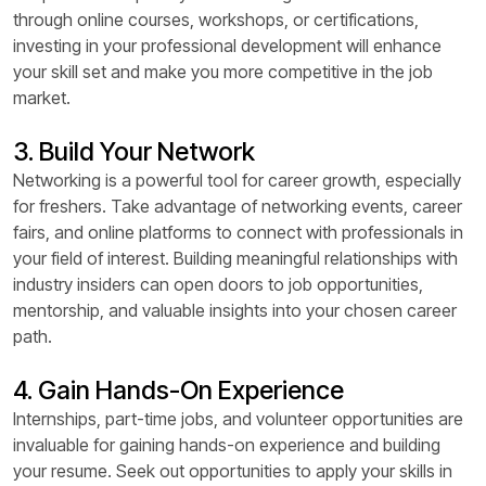
through online courses, workshops, or certifications,
investing in your professional development will enhance
your skill set and make you more competitive in the job
market.
3. Build Your Network
Networking is a powerful tool for career growth, especially
for freshers. Take advantage of networking events, career
fairs, and online platforms to connect with professionals in
your field of interest. Building meaningful relationships with
industry insiders can open doors to job opportunities,
mentorship, and valuable insights into your chosen career
path.
4. Gain Hands-On Experience
Internships, part-time jobs, and volunteer opportunities are
invaluable for gaining hands-on experience and building
your resume. Seek out opportunities to apply your skills in