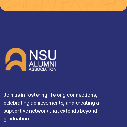
Join us in fostering lifelong connections,
celebrating achievements, and creating a
supportive network that extends beyond
graduation.