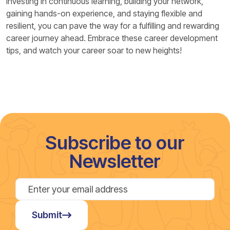
investing in continuous learning, building your network,
gaining hands-on experience, and staying flexible and
resilient, you can pave the way for a fulfilling and rewarding
career journey ahead. Embrace these career development
tips, and watch your career soar to new heights!
Subscribe to our
Newsletter
Submit