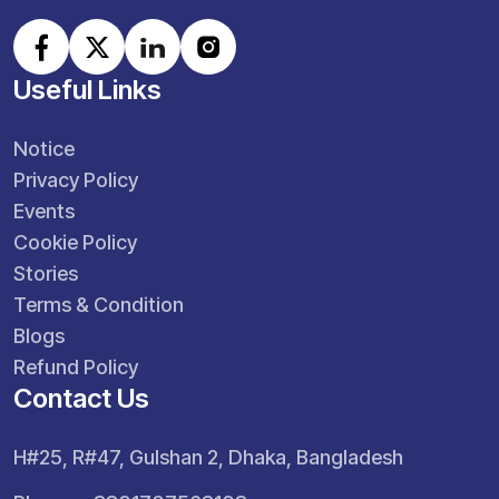
Useful Links
Notice
Privacy Policy
Events
Cookie Policy
Stories
Terms & Condition
Blogs
Refund Policy
Contact Us
H#25, R#47, Gulshan 2, Dhaka, Bangladesh